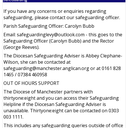
If you have any concerns or enquiries regarding
safeguarding, please contact our safeguarding officer.
Parish Safeguarding Officer: Carolyn Bubb
Email: safeguardinglevy@outlook.com - this goes to the
Safeguarding Officer (Carolyn Bubb) and the Rector
(George Reeves).
The Diocesan Safeguarding Adviser is Abbey Clephane-
Wilson, she can be contacted at
safeguarding@manchester.anglican.org or at 0161 828
1465 / 07384 460958
OUT OF HOURS SUPPORT
The Diocese of Manchester partners with
thirtyone:eight and you can access their Safeguarding
Helpline if the Diocesan Safeguarding Adviser is
unavailable. Thirtyone:eight can be contacted on 0303
003 1111.
This includes any safeguarding queries outside of office