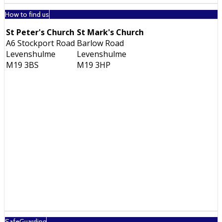
How to find us
St Peter's Church
St Mark's Church
A6 Stockport Road
Barlow Road
Levenshulme
Levenshulme
M19 3BS
M19 3HP
SafeGuarding