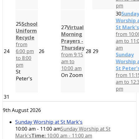
pm
30
Sunda
Worship 
25
School
27
Virtual
St Mark's
Uniform
Morning
from 10:0
Recycle
Prayers -
am to 11:
from
Thursday
am
24
6:00 pm
26
28
29
from 9:15
Sunday
to 8:00
am to
Worship 
pm
10:00 am
St Peter'
St
On Zoom
from 11:1
Peter's
am to 12:
pm
31
9th August 2026
Sunday Worship at St Mark's
10:00 am - 11:00 am
Sunday Worship at St
Mark's
Time:
10:00 am - 11:00 am