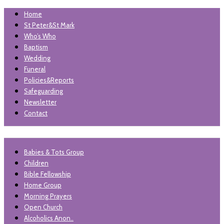
Home
St Peter&St Mark
Who’s Who
Baptism
Wedding
Funeral
Policies&Reports
Safeguarding
Newsletter
Contact
"unless the lord builds the house, those who build it labour in
Babies & Tots Group
St Peter and St Mark
vain'. Psalm 127
Children
Levenshulme
Bible Fellowship
Home Group
Morning Prayers
Open Church
Alcoholics Anon..