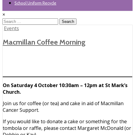
School Uniform Recycle
×
Search
for:
Posted
Events
in
Macmillan Coffee Morning
On Saturday 4 October 10:30am – 12pm at St Mark’s
Church.
Join us for coffee (or tea) and cake in aid of Macmillan
Cancer Support.
If you would like to donate a cake or something for the
tombola or raffle, please contact Margaret McDonald (or
Debbie or Kay).