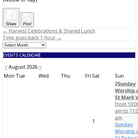
Share
Post
Post
← Harvest Celebrations & Shared Lunch
Time goes back 1 hour →
navigation
EVENTS CALENDAR
<
August 2026
>
Mon
Tue
Wed
Thu
Fri
Sat
Sun
2
Sunday
Worship 
St Mark's
from 10:0
am to 11:
am
1
Sunday
Worship 