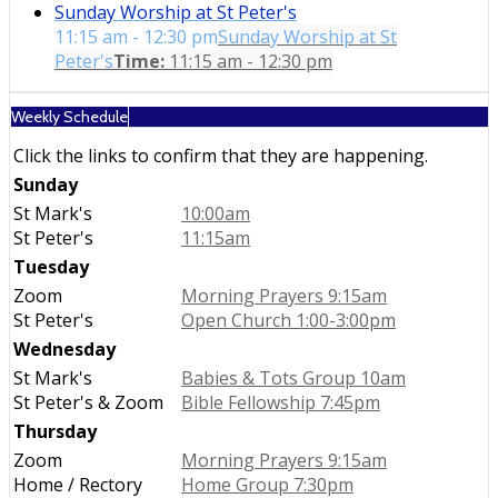
Sunday Worship at St Peter's
11:15 am - 12:30 pm
Sunday Worship at St
Peter's
Time:
11:15 am - 12:30 pm
Weekly Schedule
Click the links to confirm that they are happening.
Sunday
St Mark's
10:00am
St Peter's
11:15am
Tuesday
Zoom
Morning Prayers 9:15am
St Peter's
Open Church 1:00-3:00pm
Wednesday
St Mark's
Babies & Tots Group 10am
St Peter's & Zoom
Bible Fellowship 7:45pm
Thursday
Zoom
Morning Prayers 9:15am
Home / Rectory
Home Group 7:30pm