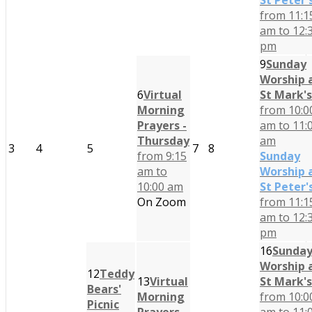
St Peter'
from 11:1
am to 12:
pm
9
Sunday
Worship 
6
Virtual
St Mark's
Morning
from 10:0
Prayers -
am to 11:
Thursday
am
3
4
5
7
8
from 9:15
Sunday
am to
Worship 
10:00 am
St Peter'
On Zoom
from 11:1
am to 12:
pm
16
Sunda
Worship 
12
Teddy
13
Virtual
St Mark's
Bears'
Morning
from 10:0
Picnic