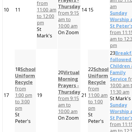
Prayers -
am to 11:
from
Thursday
am
10
11
11:00 am
14
15
from 9:15
Sunday
to 12:00
am to
Worship 
pm
10:00 am
St Peter'
St
On Zoom
from 11:1
Mark's
am to 12:
pm
23
Breakf
followed
Children
18
School
22
School
20
Virtual
Family
Uniform
Uniform
Morning
Service
f
Recycle
Recycle
Prayers -
10:00 am 
from
from
Thursday
11:30 am
17
1:00 pm
19
21
11:00 am
from 9:15
St Mark's
to 3:00
to 1:00
am to
Sunday
pm
pm
10:00 am
Worship 
St
St
On Zoom
St Peter'
Peter's
Peter's
from 11:1
am to 12: