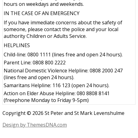
hours on weekdays and weekends.
IN THE CASE OF AN EMERGENCY
If you have immediate concerns about the safety of
someone, please contact the police and your local
authority Children or Adults Service.
HELPLINES
Child-line: 0800 1111 (lines free and open 24 hours).
Parent Line: 0808 800 2222
National Domestic Violence Helpline: 0808 2000 247
(lines free and open 24 hours).
Samaritans Helpline: 116 123 (open 24 hours).
Action on Elder Abuse Helpline: 080 8808 8141
(freephone Monday to Friday 9-5pm)
Copyright © 2026 St Peter and St Mark Levenshulme
Design by ThemesDNA.com