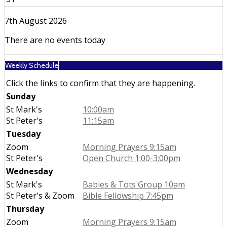
7th August 2026
There are no events today
Weekly Schedule
Click the links to confirm that they are happening.
Sunday
St Mark's
10:00am
St Peter's
11:15am
Tuesday
Zoom
Morning Prayers 9:15am
St Peter's
Open Church 1:00-3:00pm
Wednesday
St Mark's
Babies & Tots Group 10am
St Peter's & Zoom
Bible Fellowship 7:45pm
Thursday
Zoom
Morning Prayers 9:15am