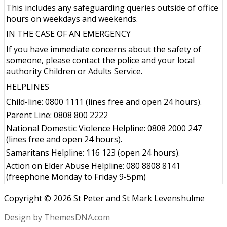
This includes any safeguarding queries outside of office
hours on weekdays and weekends.
IN THE CASE OF AN EMERGENCY
If you have immediate concerns about the safety of
someone, please contact the police and your local
authority Children or Adults Service.
HELPLINES
Child-line: 0800 1111 (lines free and open 24 hours).
Parent Line: 0808 800 2222
National Domestic Violence Helpline: 0808 2000 247
(lines free and open 24 hours).
Samaritans Helpline: 116 123 (open 24 hours).
Action on Elder Abuse Helpline: 080 8808 8141
(freephone Monday to Friday 9-5pm)
Copyright © 2026 St Peter and St Mark Levenshulme
Design by ThemesDNA.com