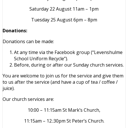
Saturday 22 August 11am – 1pm
Tuesday 25 August 6pm – 8pm
Donations:
Donations can be made:
At any time via the Facebook group (“Levenshulme
School Uniform Recycle”).
Before, during or after our Sunday church services.
You are welcome to join us for the service and give them
to us after the service (and have a cup of tea / coffee /
juice).
Our church services are:
10:00 – 11:15am St Mark’s Church,
11:15am – 12.:30pm St Peter’s Church.