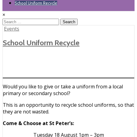
School Uniform Recycle
×
Search
for:
Posted
Events
in
School Uniform Recycle
Would you like to give or take a uniform from a local
primary or secondary school?
This is an opportunity to recycle school uniforms, so that
they are not wasted.
Come & Choose at St Peter’s:
Tuesday 18 August 1pm – 3pm