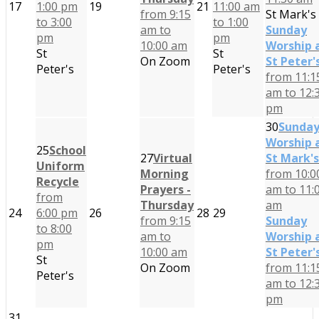
17
1:00 pm
19
21
11:00 am
from 9:15
St Mark's
to 3:00
to 1:00
am to
Sunday
pm
pm
10:00 am
Worship 
St
St
On Zoom
St Peter'
Peter's
Peter's
from 11:1
am to 12:
pm
30
Sunda
Worship 
25
School
27
Virtual
St Mark's
Uniform
Morning
from 10:0
Recycle
Prayers -
am to 11:
from
Thursday
am
24
6:00 pm
26
28
29
from 9:15
Sunday
to 8:00
am to
Worship 
pm
10:00 am
St Peter'
St
On Zoom
from 11:1
Peter's
am to 12:
pm
31