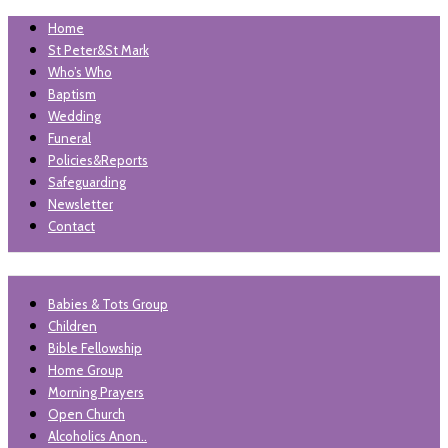
Home
St Peter&St Mark
Who’s Who
Baptism
Wedding
Funeral
Policies&Reports
Safeguarding
Newsletter
Contact
"unless the lord builds the house, those who build it labour in
Babies & Tots Group
St Peter and St Mark
vain'. Psalm 127
Children
Levenshulme
Bible Fellowship
Home Group
Morning Prayers
Open Church
Alcoholics Anon..