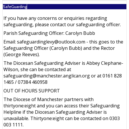
SafeGuarding
If you have any concerns or enquiries regarding
safeguarding, please contact our safeguarding officer.
Parish Safeguarding Officer: Carolyn Bubb
Email: safeguardinglevy@outlook.com - this goes to the
Safeguarding Officer (Carolyn Bubb) and the Rector
(George Reeves).
The Diocesan Safeguarding Adviser is Abbey Clephane-
Wilson, she can be contacted at
safeguarding@manchester.anglican.org or at 0161 828
1465 / 07384 460958
OUT OF HOURS SUPPORT
The Diocese of Manchester partners with
thirtyone:eight and you can access their Safeguarding
Helpline if the Diocesan Safeguarding Adviser is
unavailable. Thirtyone:eight can be contacted on 0303
003 1111.