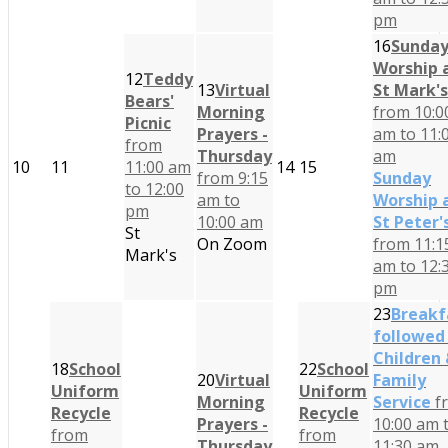
pm
16
Sunda
Worship 
12
Teddy
13
Virtual
St Mark's
Bears'
Morning
from 10:0
Picnic
Prayers -
am to 11:
from
Thursday
am
10
11
11:00 am
14
15
from 9:15
Sunday
to 12:00
am to
Worship 
pm
10:00 am
St Peter'
St
On Zoom
from 11:1
Mark's
am to 12:
pm
23
Breakf
followed
Children
18
School
22
School
20
Virtual
Family
Uniform
Uniform
Morning
Service
f
Recycle
Recycle
Prayers -
10:00 am 
from
from
Thursday
11:30 am