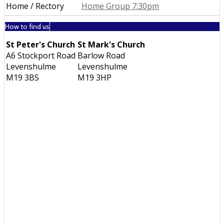
Home / Rectory
Home Group 7:30pm
How to find us
St Peter's Church
St Mark's Church
A6 Stockport Road
Barlow Road
Levenshulme
Levenshulme
M19 3BS
M19 3HP