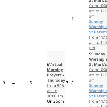
St Mark's
from 10:0
am to 11:
am
1
Sunday
Worship 
St Peter'
from 11:1
am to 12:
pm
9
Sunday
Worship 
6
Virtual
St Mark's
Morning
from 10:0
Prayers -
am to 11:
Thursday
am
3
4
5
7
8
from 9:15
Sunday
am to
Worship 
10:00 am
St Peter'
On Zoom
from 11:1
am to 12: