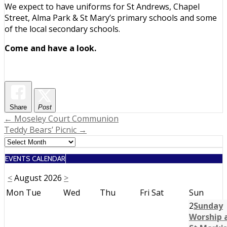
We expect to have uniforms for St Andrews, Chapel
Street, Alma Park & St Mary’s primary schools and some
of the local secondary schools.
Come and have a look.
Share
Post
Post
← Moseley Court Communion
Teddy Bears’ Picnic →
navigation
EVENTS CALENDAR
<
August 2026
>
Mon
Tue
Wed
Thu
Fri
Sat
Sun
2
Sunday
Worship 