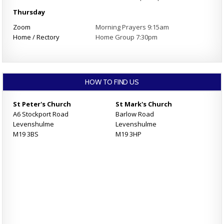
Thursday
Zoom
Morning Prayers 9:15am
Home / Rectory
Home Group 7:30pm
HOW TO FIND US
St Peter's Church
St Mark's Church
A6 Stockport Road
Barlow Road
Levenshulme
Levenshulme
M19 3BS
M19 3HP