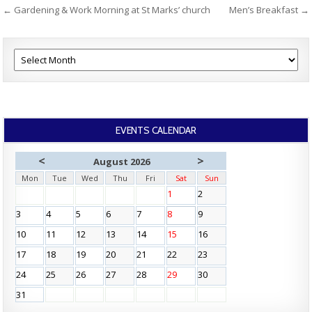
Post
← Gardening & Work Morning at St Marks’ church
Men’s Breakfast →
navigation
EVENTS CALENDAR
<
>
August 2026
Mon
Tue
Wed
Thu
Fri
Sat
Sun
1
2
3
4
5
6
7
8
9
10
11
12
13
14
15
16
17
18
19
20
21
22
23
24
25
26
27
28
29
30
31