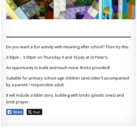
Do you want a fun activity with meaning after school? Then try this.
3:30pm – 5:00pm on Thursday 9 and 16 July at St Peter’s.
An opportunity to build and much more. Bricks provided!
Suitable for primary school age children (and older?) accompanied
by a parent / responsible adult.
It will include a bible story, building with bricks (plastic ones) and
brick prayer.
Post
Share