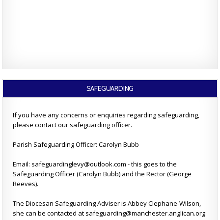
SAFEGUARDING
If you have any concerns or enquiries regarding safeguarding,
please contact our safeguarding officer.
Parish Safeguarding Officer: Carolyn Bubb
Email: safeguardinglevy@outlook.com - this goes to the
Safeguarding Officer (Carolyn Bubb) and the Rector (George
Reeves).
The Diocesan Safeguarding Adviser is Abbey Clephane-Wilson,
she can be contacted at safeguarding@manchester.anglican.org