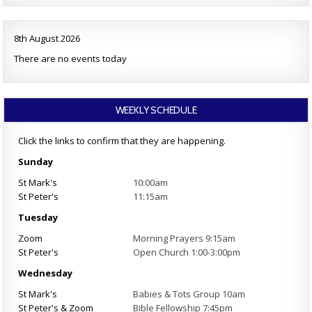
8th August 2026
There are no events today
WEEKLY SCHEDULE
Click the links to confirm that they are happening.
Sunday
St Mark's
10:00am
St Peter's
11:15am
Tuesday
Zoom
Morning Prayers 9:15am
St Peter's
Open Church 1:00-3:00pm
Wednesday
St Mark's
Babies & Tots Group 10am
St Peter's & Zoom
Bible Fellowship 7:45pm