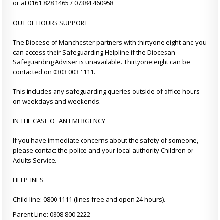
or at 0161 828 1465 / 07384 460958
OUT OF HOURS SUPPORT
The Diocese of Manchester partners with thirtyone:eight and you
can access their Safeguarding Helpline if the Diocesan
Safeguarding Adviser is unavailable. Thirtyone:eight can be
contacted on 0303 003 1111.
This includes any safeguarding queries outside of office hours
on weekdays and weekends.
IN THE CASE OF AN EMERGENCY
If you have immediate concerns about the safety of someone,
please contact the police and your local authority Children or
Adults Service.
HELPLINES
Child-line: 0800 1111 (lines free and open 24 hours).
Parent Line: 0808 800 2222