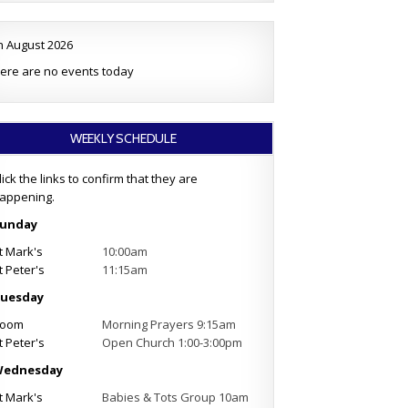
h August 2026
ere are no events today
WEEKLY SCHEDULE
lick the links to confirm that they are
appening.
unday
t Mark's
10:00am
t Peter's
11:15am
uesday
oom
Morning Prayers 9:15am
t Peter's
Open Church 1:00-3:00pm
ednesday
t Mark's
Babies & Tots Group 10am