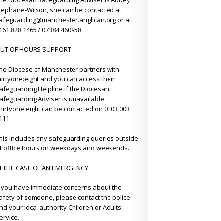
he Diocesan Safeguarding Adviser is Abbey
lephane-Wilson, she can be contacted at
afeguarding@manchester.anglican.org or at
161 828 1465 / 07384 460958
UT OF HOURS SUPPORT
he Diocese of Manchester partners with
hirtyone:eight and you can access their
afeguarding Helpline if the Diocesan
afeguarding Adviser is unavailable.
hirtyone:eight can be contacted on 0303 003
111.
his includes any safeguarding queries outside
f office hours on weekdays and weekends.
N THE CASE OF AN EMERGENCY
f you have immediate concerns about the
afety of someone, please contact the police
nd your local authority Children or Adults
ervice.