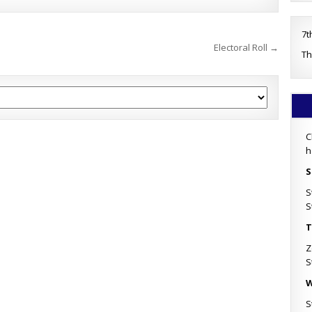
7t
Electoral Roll →
Th
C
h
S
S
S
T
Z
S
W
S