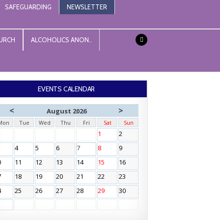
SAFEGUARDING
NEWSLETTER
URCH
ALCOHOLICS ANON..
EVENTS CALENDAR
<
>
August 2026
Mon
Tue
Wed
Thu
Fri
Sat
Sun
1
2
4
5
6
7
8
9
0
11
12
13
14
15
16
7
18
19
20
21
22
23
4
25
26
27
28
29
30
1