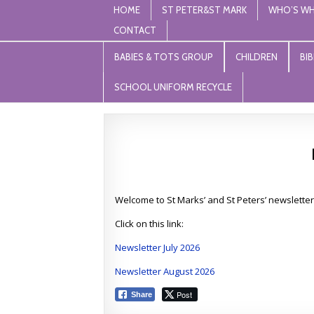
HOME
ST PETER&ST MARK
WHO’S W
CONTACT
St Peter and St Mark Levenshu
"unless the lord builds the house, those who build it 
BABIES & TOTS GROUP
CHILDREN
BI
SCHOOL UNIFORM RECYCLE
Welcome to St Marks’ and St Peters’ newsletter
Click on this link:
Newsletter July 2026
Newsletter August 2026
Post
Share