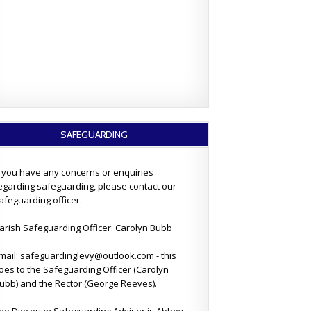
SAFEGUARDING
f you have any concerns or enquiries
egarding safeguarding, please contact our
afeguarding officer.
arish Safeguarding Officer: Carolyn Bubb
mail: safeguardinglevy@outlook.com - this
oes to the Safeguarding Officer (Carolyn
ubb) and the Rector (George Reeves).