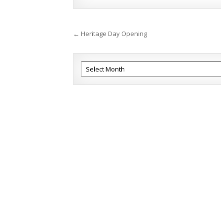
Post
← Heritage Day Opening
navigation