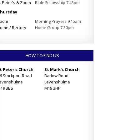
t Peter's & Zoom
Bible Fellowship 7:45pm
hursday
oom
Morning Prayers 9:15am
ome / Rectory
Home Group 7:30pm
HOW TO FIND US
t Peter's Church
St Mark's Church
6 Stockport Road
Barlow Road
evenshulme
Levenshulme
19 3BS
M19 3HP