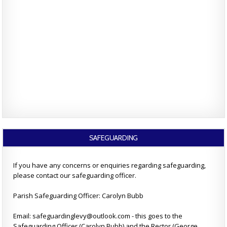
SAFEGUARDING
If you have any concerns or enquiries regarding safeguarding,
please contact our safeguarding officer.
Parish Safeguarding Officer: Carolyn Bubb
Email: safeguardinglevy@outlook.com - this goes to the
Safeguarding Officer (Carolyn Bubb) and the Rector (George