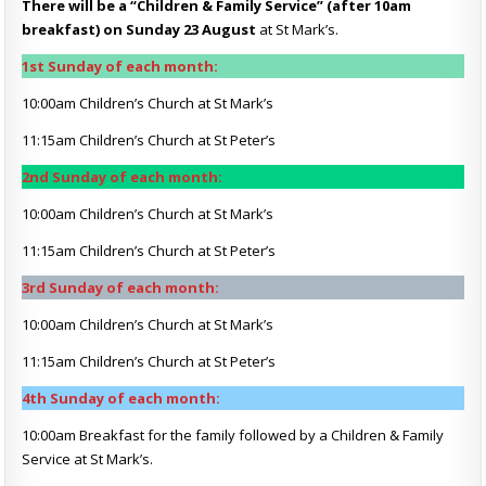
There will be a “Children & Family Service” (after 10am
breakfast) on Sunday 23 August
at St Mark’s.
1st Sunday of each month:
10:00am Children’s Church at St Mark’s
11:15am Children’s Church at St Peter’s
2nd Sunday of each month:
10:00am Children’s Church at St Mark’s
11:15am Children’s Church at St Peter’s
3rd Sunday of each month:
10:00am Children’s Church at St Mark’s
11:15am Children’s Church at St Peter’s
4th Sunday of each month:
10:00am Breakfast for the family followed by a Children & Family
Service at St Mark’s.