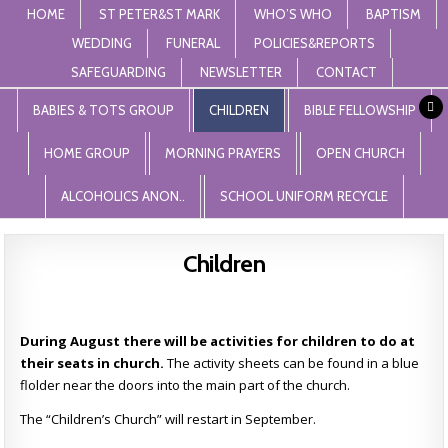
HOME
ST PETER&ST MARK
WHO’S WHO
BAPTISM
WEDDING
FUNERAL
POLICIES&REPORTS
SAFEGUARDING
NEWSLETTER
CONTACT
St Peter and St Mark Levenshulme
"unless the lord builds the house, those who build it labour in vain'. Psalm
127
BABIES & TOTS GROUP
CHILDREN
BIBLE FELLOWSHIP
HOME GROUP
MORNING PRAYERS
OPEN CHURCH
ALCOHOLICS ANON..
SCHOOL UNIFORM RECYCLE
Children
During August there will be activities for children to do at
their seats in church.
The activity sheets can be found in a blue
flolder near the doors into the main part of the church.
The “Children’s Church” will restart in September.