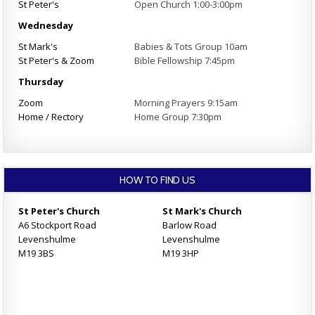
St Peter's
Open Church 1:00-3:00pm
Wednesday
St Mark's
Babies & Tots Group 10am
St Peter's & Zoom
Bible Fellowship 7:45pm
Thursday
Zoom
Morning Prayers 9:15am
Home / Rectory
Home Group 7:30pm
HOW TO FIND US
St Peter's Church
St Mark's Church
A6 Stockport Road
Barlow Road
Levenshulme
Levenshulme
M19 3BS
M19 3HP