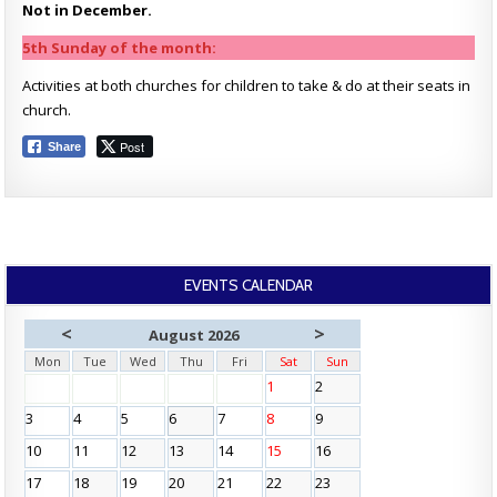
Not in December.
5th Sunday of the month:
Activities at both churches for children to take & do at their seats in
church.
Post
Share
EVENTS CALENDAR
<
>
August 2026
Mon
Tue
Wed
Thu
Fri
Sat
Sun
1
2
3
4
5
6
7
8
9
10
11
12
13
14
15
16
17
18
19
20
21
22
23