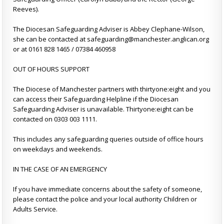
Reeves).
The Diocesan Safeguarding Adviser is Abbey Clephane-Wilson,
she can be contacted at safeguarding@manchester.anglican.org
or at 0161 828 1465 / 07384 460958
OUT OF HOURS SUPPORT
The Diocese of Manchester partners with thirtyone:eight and you
can access their Safeguarding Helpline if the Diocesan
Safeguarding Adviser is unavailable. Thirtyone:eight can be
contacted on 0303 003 1111.
This includes any safeguarding queries outside of office hours
on weekdays and weekends.
IN THE CASE OF AN EMERGENCY
If you have immediate concerns about the safety of someone,
please contact the police and your local authority Children or
Adults Service.