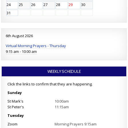
24
25
26
27
28
29
30
31
6th August 2026
Virtual Morning Prayers - Thursday
9:15 am - 10:00 am
WEEKLY SCHEDULE
Click the links to confirm that they are happening.
Sunday
St Mark's
10:00am
St Peter's
11:15am
Tuesday
Zoom
Morning Prayers 9:15am