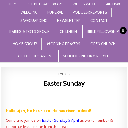
HOME
ST PETER&ST MARK
WHO’S WHO
BAPTISM
WEDDING
FUNERAL
POLICIES&REPORTS
SAFEGUARDING
NEWSLETTER
CONTACT
St Peter and St Mark Levenshulme
"unless the lord builds the house, those who build it labour in vain'. Psalm
127
BABIES & TOTS GROUP
CHILDREN
BIBLE FELLOWSHIP
HOME GROUP
MORNING PRAYERS
OPEN CHURCH
ALCOHOLICS ANON..
SCHOOL UNIFORM RECYCLE
POSTED
EVENTS
IN
Easter Sunday
Hallelujah, he has risen. He has risen indeed!
Come and join us on
Easter Sunday 5 April
as we remember &
celebrate Jesus rising from the dead.