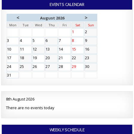
EVENTS CALENDAR
<
>
August 2026
Mon
Tue
Wed
Thu
Fri
Sat
Sun
1
2
3
4
5
6
7
8
9
10
11
12
13
14
15
16
17
18
19
20
21
22
23
24
25
26
27
28
29
30
31
8th August 2026
There are no events today
WEEKLY SCHEDULE