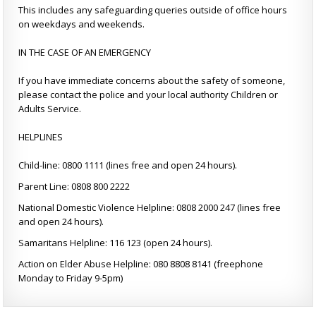
This includes any safeguarding queries outside of office hours
on weekdays and weekends.
IN THE CASE OF AN EMERGENCY
If you have immediate concerns about the safety of someone,
please contact the police and your local authority Children or
Adults Service.
HELPLINES
Child-line: 0800 1111 (lines free and open 24 hours).
Parent Line: 0808 800 2222
National Domestic Violence Helpline: 0808 2000 247 (lines free
and open 24 hours).
Samaritans Helpline: 116 123 (open 24 hours).
Action on Elder Abuse Helpline: 080 8808 8141 (freephone
Monday to Friday 9-5pm)