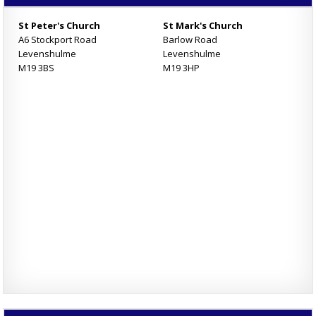
St Peter's Church
St Mark's Church
A6 Stockport Road
Barlow Road
Levenshulme
Levenshulme
M19 3BS
M19 3HP