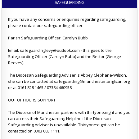
SAFEGUARDING
If you have any concerns or enquiries regarding safeguarding,
please contact our safeguarding officer.
Parish Safeguarding Officer: Carolyn Bubb
Email: safeguardinglevy@outlook.com - this goes to the
Safeguarding Officer (Carolyn Bubb) and the Rector (George
Reeves).
The Diocesan Safeguarding Adviser is Abbey Clephane-Wilson,
she can be contacted at safeguarding@manchester.anglican.org
or at 0161 828 1465 / 07384 460958
OUT OF HOURS SUPPORT
The Diocese of Manchester partners with thirtyone:eight and you
can access their Safeguarding Helpline if the Diocesan
Safeguarding Adviser is unavailable. Thirtyone:eight can be
contacted on 0303 003 1111.