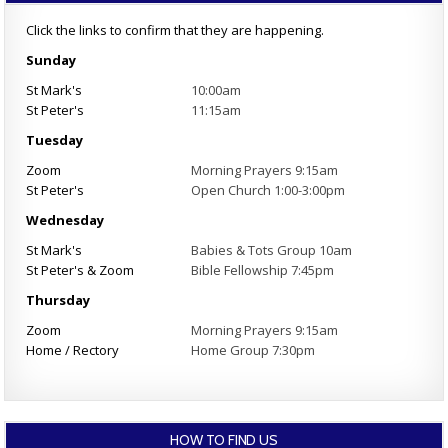
Click the links to confirm that they are happening.
Sunday
St Mark's
10:00am
St Peter's
11:15am
Tuesday
Zoom
Morning Prayers 9:15am
St Peter's
Open Church 1:00-3:00pm
Wednesday
St Mark's
Babies & Tots Group 10am
St Peter's & Zoom
Bible Fellowship 7:45pm
Thursday
Zoom
Morning Prayers 9:15am
Home / Rectory
Home Group 7:30pm
HOW TO FIND US