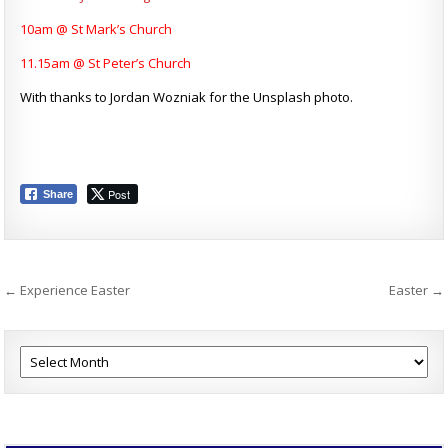
10am @ St Mark’s Church
11.15am @ St Peter’s Church
With thanks to Jordan Wozniak for the Unsplash photo.
Post
Share
Post
← Experience Easter
Easter →
navigation