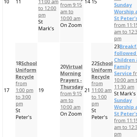
10
11
11:00 am
14
15
from 9:15
Sunday
to 12:00
am to
Worship 
pm
10:00 am
St Peter'
St
On Zoom
from 11:1
Mark's
am to 12:
pm
23
Breakf
followed
Children
18
School
22
School
20
Virtual
Family
Uniform
Uniform
Morning
Service
f
Recycle
Recycle
Prayers -
10:00 am 
from
from
Thursday
11:30 am
17
1:00 pm
19
21
11:00 am
from 9:15
St Mark's
to 3:00
to 1:00
am to
Sunday
pm
pm
10:00 am
Worship 
St
St
On Zoom
St Peter'
Peter's
Peter's
from 11:1
am to 12:
pm