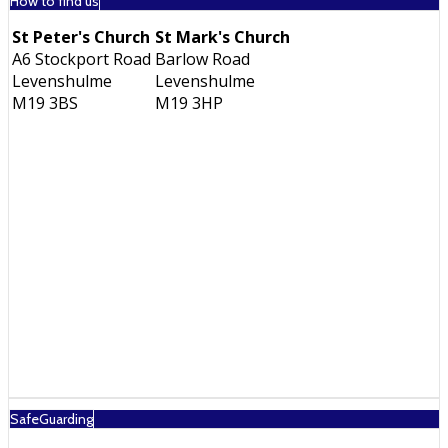
How to find us
St Peter's Church
St Mark's Church
A6 Stockport Road
Barlow Road
Levenshulme
Levenshulme
M19 3BS
M19 3HP
SafeGuarding