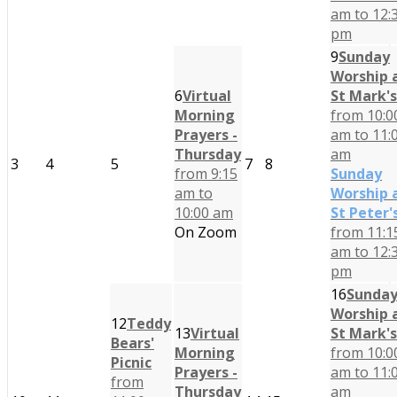
am to 12:
pm
9
Sunday
Worship 
6
Virtual
St Mark's
Morning
from 10:0
Prayers -
am to 11:
Thursday
am
3
4
5
7
8
from 9:15
Sunday
am to
Worship 
10:00 am
St Peter'
On Zoom
from 11:1
am to 12:
pm
16
Sunda
Worship 
12
Teddy
13
Virtual
St Mark's
Bears'
Morning
from 10:0
Picnic
Prayers -
am to 11:
from
Thursday
am