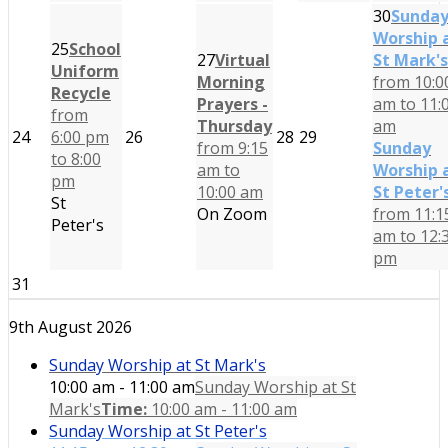
30
Sunda
Worship 
25
School
27
Virtual
St Mark's
Uniform
Morning
from 10:0
Recycle
Prayers -
am to 11:
from
Thursday
am
24
6:00 pm
26
28
29
from 9:15
Sunday
to 8:00
am to
Worship 
pm
10:00 am
St Peter'
St
On Zoom
from 11:1
Peter's
am to 12:
pm
31
9th August 2026
Sunday Worship at St Mark's
10:00 am - 11:00 am
Sunday Worship at St
Mark's
Time:
10:00 am - 11:00 am
Sunday Worship at St Peter's