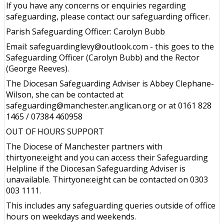
If you have any concerns or enquiries regarding
safeguarding, please contact our safeguarding officer.
Parish Safeguarding Officer: Carolyn Bubb
Email: safeguardinglevy@outlook.com - this goes to the
Safeguarding Officer (Carolyn Bubb) and the Rector
(George Reeves).
The Diocesan Safeguarding Adviser is Abbey Clephane-
Wilson, she can be contacted at
safeguarding@manchester.anglican.org or at 0161 828
1465 / 07384 460958
OUT OF HOURS SUPPORT
The Diocese of Manchester partners with
thirtyone:eight and you can access their Safeguarding
Helpline if the Diocesan Safeguarding Adviser is
unavailable. Thirtyone:eight can be contacted on 0303
003 1111.
This includes any safeguarding queries outside of office
hours on weekdays and weekends.