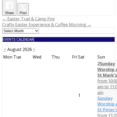
Share
Post
Post
← Easter Trail & Camp Fire
Crafty Easter Experience & Coffee Morning →
navigation
EVENTS CALENDAR
<
August 2026
>
Mon
Tue
Wed
Thu
Fri
Sat
Sun
2
Sunday
Worship 
St Mark's
from 10:0
am to 11:
am
1
Sunday
Worship 
St Peter'
from 11:1