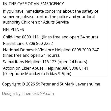
IN THE CASE OF AN EMERGENCY
If you have immediate concerns about the safety of
someone, please contact the police and your local
authority Children or Adults Service.
HELPLINES
Child-line: 0800 1111 (lines free and open 24 hours).
Parent Line: 0808 800 2222
National Domestic Violence Helpline: 0808 2000 247
(lines free and open 24 hours).
Samaritans Helpline: 116 123 (open 24 hours).
Action on Elder Abuse Helpline: 080 8808 8141
(freephone Monday to Friday 9-5pm)
Copyright © 2026 St Peter and St Mark Levenshulme
Design by ThemesDNA.com