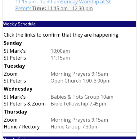
11:15 am - 12:30 pm
Sunday Worship at St
Peter's
Time:
11:15 am - 12:30 pm
Weekly Schedule
Click the links to confirm that they are happening.
Sunday
St Mark's
10:00am
St Peter's
11:15am
Tuesday
Zoom
Morning Prayers 9:15am
St Peter's
Open Church 1:00-3:00pm
Wednesday
St Mark's
Babies & Tots Group 10am
St Peter's & Zoom
Bible Fellowship 7:45pm
Thursday
Zoom
Morning Prayers 9:15am
Home / Rectory
Home Group 7:30pm