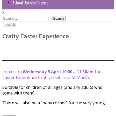
School Uniform Recycle
×
Search
for:
Posted
Events
in
Crafty Easter Experience
Join us on
Wednesday 5 April 10:00 – 11:30am
for
Easter Experience Craft activities at St Mark’s.
Suitable for children of all ages (and any adults who
come with them).
There will also be a “baby corner” for the very young.