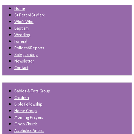
Home
St Peter&St Mark
Who’s Who
Baptism
Wedding
Funeral
Policies&Reports
Safeguarding
Newsletter
Contact
"unless the lord builds the house, those who build it labour in
Babies & Tots Group
St Peter and St Mark
vain'. Psalm 127
Children
Levenshulme
Bible Fellowship
Home Group
Morning Prayers
Open Church
Alcoholics Anon..