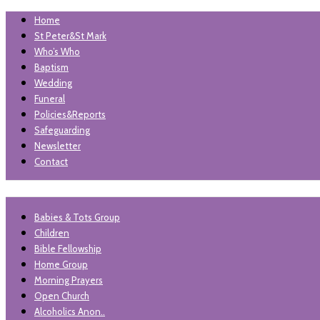
Home
St Peter&St Mark
Who’s Who
Baptism
Wedding
Funeral
Policies&Reports
Safeguarding
Newsletter
Contact
"unless the lord builds the house, those who build it labour in vai
Babies & Tots Group
St Peter and St Mark Levenshu
Children
Bible Fellowship
Home Group
Morning Prayers
Open Church
Alcoholics Anon..