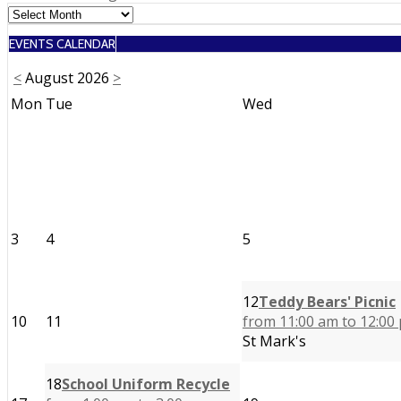
navigation
EVENTS CALENDAR
<
August 2026
>
Mon
Tue
Wed
3
4
5
12
Teddy Bears' Picnic
10
11
from 11:00 am to 12:00
St Mark's
18
School Uniform Recycle