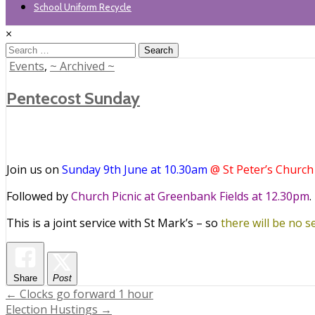
School Uniform Recycle
×
Search
for:
Posted
Events
,
~ Archived ~
in
Pentecost Sunday
Join us on
Sunday 9th June at 10.30am
@ St Peter’s Church
Followed by
Church Picnic at Greenbank Fields at 12.30pm
.
This is a joint service with St Mark’s – so
there will be no se
Share
Post
Post
← Clocks go forward 1 hour
Election Hustings →