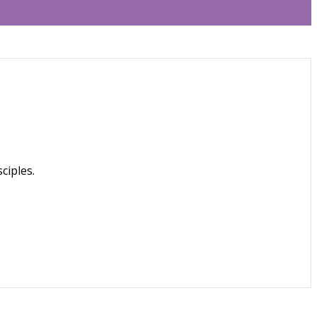
ciples.