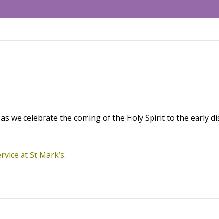
as we celebrate the coming of the Holy Spirit to the early dis
rvice at St Mark’s.