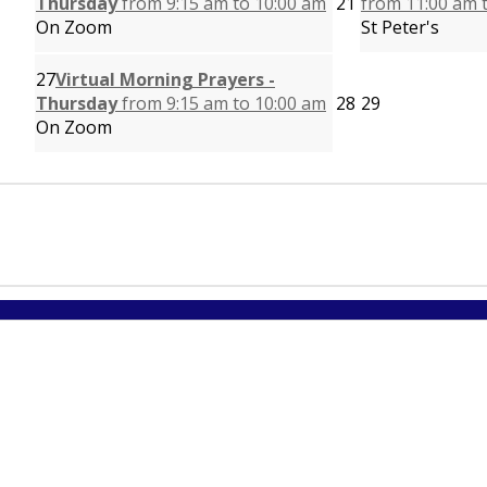
Thursday
from 9:15 am to 10:00 am
21
from 11:00 am 
On Zoom
St Peter's
27
Virtual Morning Prayers -
Thursday
from 9:15 am to 10:00 am
28
29
On Zoom