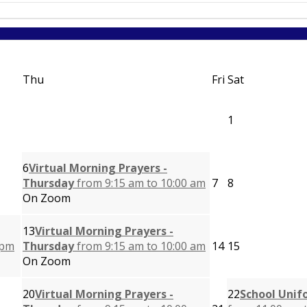
Thu
Fri
Sat
1
6
Virtual Morning Prayers -
Thursday
from 9:15 am to 10:00 am
7
8
On Zoom
13
Virtual Morning Prayers -
 pm
Thursday
from 9:15 am to 10:00 am
14
15
On Zoom
20
Virtual Morning Prayers -
22
School Unif