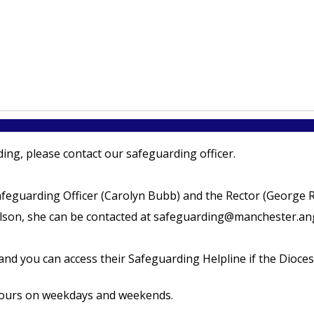
ing, please contact our safeguarding officer.
afeguarding Officer (Carolyn Bubb) and the Rector (George R
son, she can be contacted at safeguarding@manchester.angl
nd you can access their Safeguarding Helpline if the Dioces
 hours on weekdays and weekends.