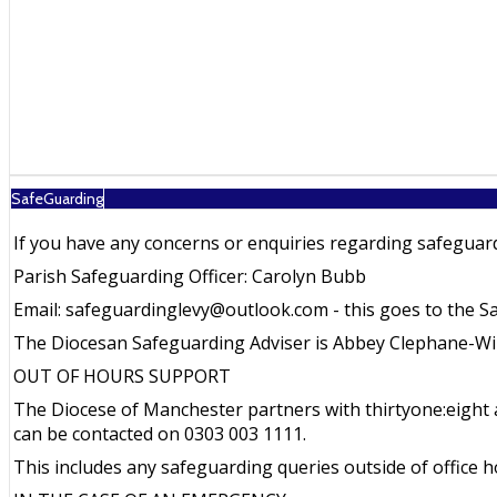
SafeGuarding
If you have any concerns or enquiries regarding safeguard
Parish Safeguarding Officer: Carolyn Bubb
Email: safeguardinglevy@outlook.com - this goes to the S
The Diocesan Safeguarding Adviser is Abbey Clephane-Wil
OUT OF HOURS SUPPORT
The Diocese of Manchester partners with thirtyone:eight a
can be contacted on 0303 003 1111.
This includes any safeguarding queries outside of office