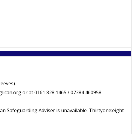
eeves).
ican.org or at 0161 828 1465 / 07384 460958
an Safeguarding Adviser is unavailable. Thirtyone:eight