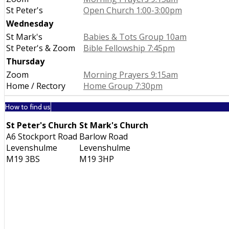
St Peter's
Open Church 1:00-3:00pm
Wednesday
St Mark's
Babies & Tots Group 10am
St Peter's & Zoom
Bible Fellowship 7:45pm
Thursday
Zoom
Morning Prayers 9:15am
Home / Rectory
Home Group 7:30pm
How to find us
St Peter's Church
St Mark's Church
A6 Stockport Road
Barlow Road
Levenshulme
Levenshulme
M19 3BS
M19 3HP