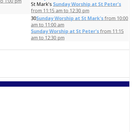
to 1:00 pm
St Mark's
Sunday Worship at St Peter's
from 11:15 am to 12:30 pm
30
Sunday Worship at St Mark's
from 10:00
am to 11:00 am
Sunday Worship at St Peter's
from 11:15
am to 12:30 pm