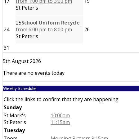
17
from 1:00 pm to 3:00 pm
19
St Peter's
25
School Uniform Recycle
24
from 6:00 pm to 8:00 pm
26
St Peter's
31
5th August 2026
There are no events today
Weekly Schedule
Click the links to confirm that they are happening.
Sunday
St Mark's
10:00am
St Peter's
11:15am
Tuesday
Zoom
Morning Prayers 9:15am