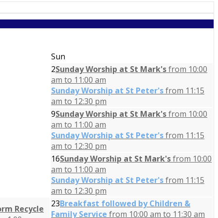
Sun
2
Sunday Worship at St Mark's
from 10:00
am to 11:00 am
Sunday Worship at St Peter's
from 11:15
am to 12:30 pm
9
Sunday Worship at St Mark's
from 10:00
am to 11:00 am
Sunday Worship at St Peter's
from 11:15
am to 12:30 pm
16
Sunday Worship at St Mark's
from 10:00
am to 11:00 am
Sunday Worship at St Peter's
from 11:15
am to 12:30 pm
23
Breakfast followed by Children &
orm Recycle
Family Service
from 10:00 am to 11:30 am